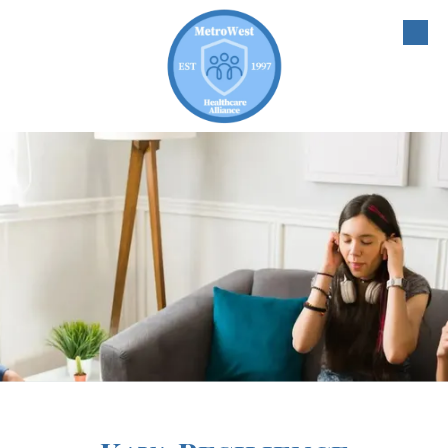
Skip to content