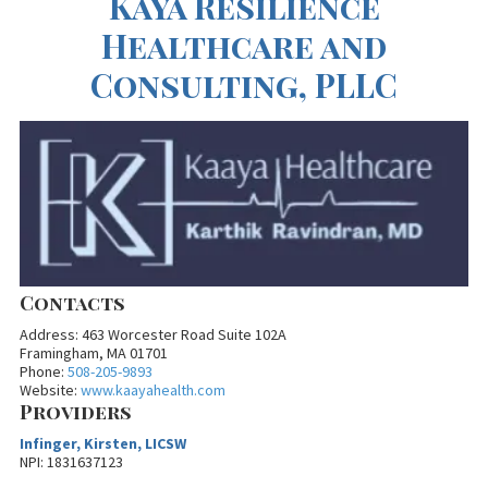
Kaya Resilience
Healthcare and
Consulting, PLLC
Contacts
Address: 463 Worcester Road Suite 102A
Framingham, MA 01701
Phone:
508-205-9893
Website:
www.kaayahealth.com
Providers
Infinger, Kirsten, LICSW
NPI: 1831637123