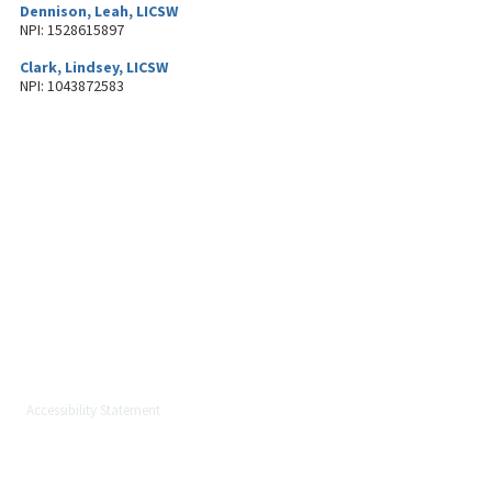
Dennison, Leah, LICSW
NPI: 1528615897
Clark, Lindsey, LICSW
NPI: 1043872583
About MetroWest Healthcare
Alliance
MetroWest Healthcare Alliance (MWHCA) is a not-for-profit physician
organization serving the MetroWest community that strongly believes in
the principles of population health, value-based care, and keeping care
local.
Accessibility Statement