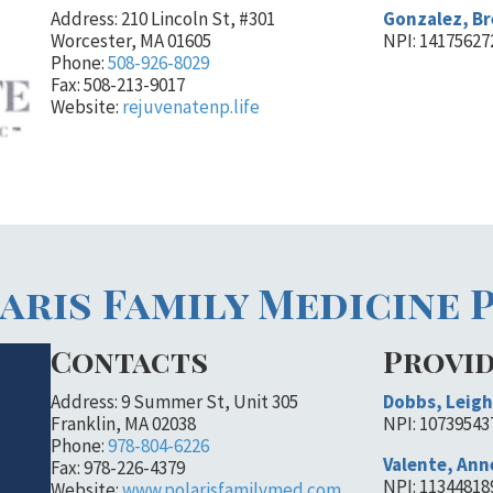
Address: 210 Lincoln St, #301
Gonzalez, B
Worcester, MA 01605
NPI: 14175627
Phone:
508-926-8029
Fax: 508-213-9017
Website:
rejuvenatenp.life
aris Family Medicine 
Contacts
Provi
Address: 9 Summer St, Unit 305
Dobbs, Leigh
Franklin, MA 02038
NPI: 10739543
Phone:
978-804-6226
Valente, Ann
Fax: 978-226-4379
NPI: 11344818
Website:
www.polarisfamilymed.com