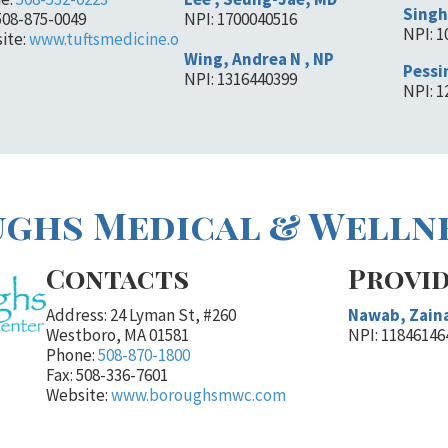
Singh
508-875-0049
NPI: 1700040516
NPI: 
ite:
www.tuftsmedicine.o
Wing, Andrea N , NP
Pessin
NPI: 1316440399
NPI: 
ghs Medical & Welln
Contacts
Provi
Address: 24 Lyman St, #260
Nawab, Zain
Westboro, MA 01581
NPI: 11846146
Phone:
508-870-1800
Fax: 508-336-7601
Website:
www.boroughsmwc.com