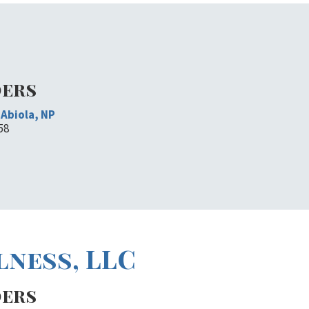
ders
Abiola, NP
58
lness, LLC
ders