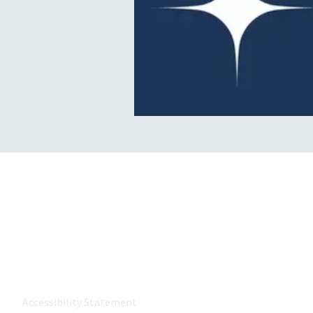
About MetroWest Healthcare
MetroWest Healthcare Alliance (MWHCA) is a not-for-profit
the MetroWest community that strongly believes in the p
value-based care, and keeping care local.
Accessibility Statement