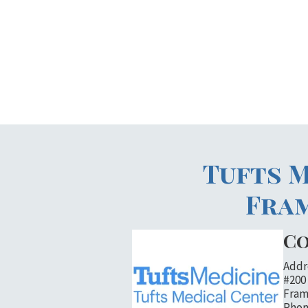
Tufts M
Fra
Co
Addr
#200
Fram
Phon