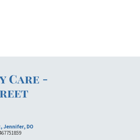
y Care -
reet
, Jennifer, DO
1467751859