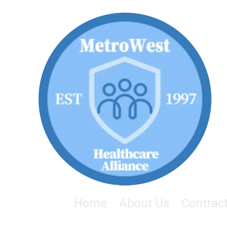
Skip to content
Home
About Us
Contrac