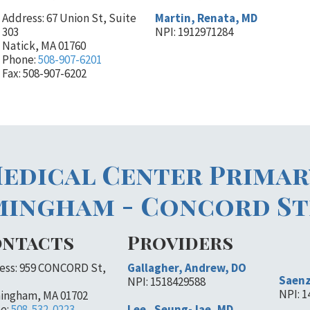
Address: 67 Union St, Suite
Martin, Renata, MD
303
NPI: 1912971284
Natick, MA 01760
Phone:
508-907-6201
Fax: 508-907-6202
edical Center Primar
mingham - Concord St
ntacts
Providers
ess: 959 CONCORD St,
Gallagher, Andrew, DO
Saenz
NPI: 1518429588
NPI: 
ingham, MA 01702
e:
508-532-0223
Lee , Seung-Jae, MD