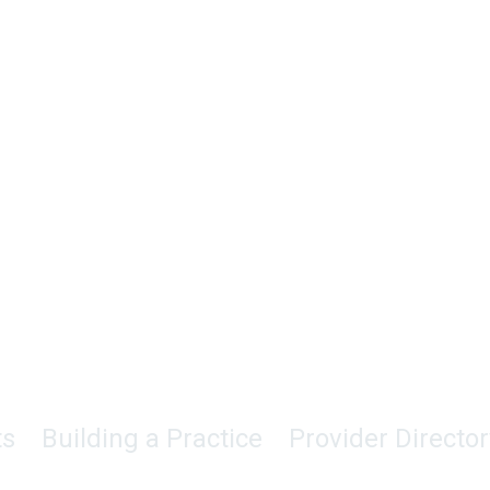
ts
Building a Practice
Provider Director