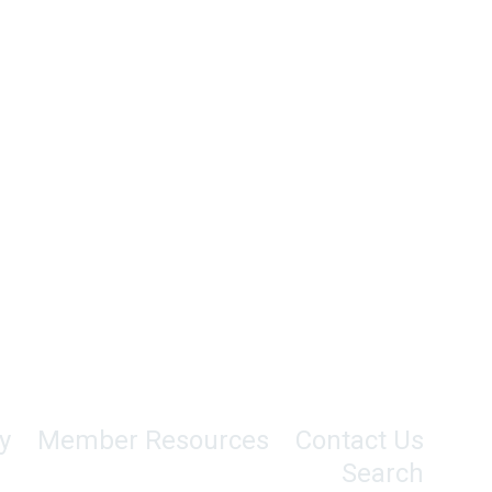
y
Member Resources
Contact Us
Search