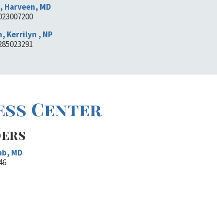
, Harveen, MD
1023007200
, Kerrilyn , NP
1285023291
ess Center
ders
ab, MD
46