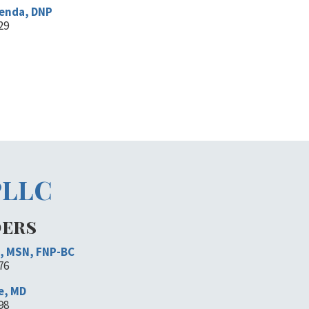
renda, DNP
29
PLLC
ders
, MSN, FNP-BC
76
e, MD
98