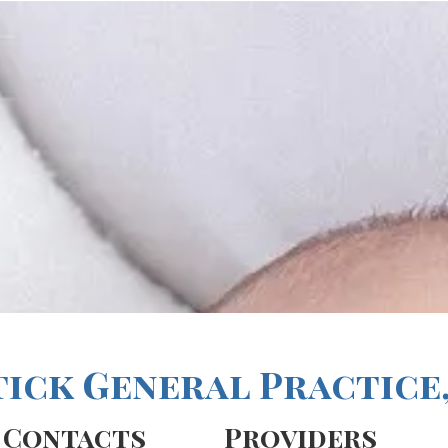
tick General Practice,
Contacts
Providers