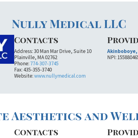
Nully Medical LLC
Contacts
Provi
Address: 30 Man Mar Drive, Suite 10
Akinboboye, 
Plainville, MA 02762
NPI: 15588046
Phone:
774-307-3745
Fax: 435-355-3740
Website:
www.nullymedical.com
e Aesthetics and Wel
Contacts
Provi