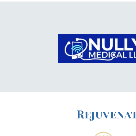
Rejuvenat