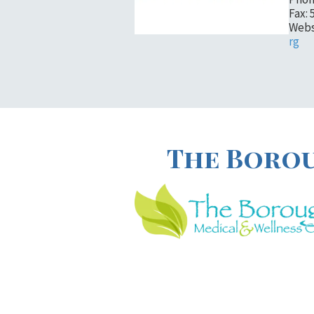
Fax: 
Webs
rg
The Borou